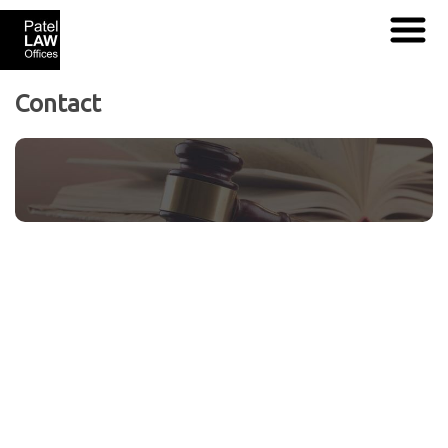
Contact