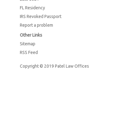
FL Residency
IRS Revoked Passport
Report a problem
Other Links
Sitemap
RSS Feed
Copyright © 2019
Patel Law Offices