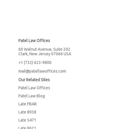
Patel Law Offices
60 Walnut Avenue, Suite 202
Clark, New Jersey 07066 USA
+1 (732) 623-9800
mail@patellawoffices.com
Our Related Sites
Patel Law Offices
Patel Law Blog
Late FBAR
Late 8938
Late 5471
Late 8621